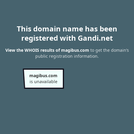
This domain name has been
registered with Gandi.net
View the WHOIS results of magibus.com
to get the domain’s
public registration information.
magibus.com
is unavailable