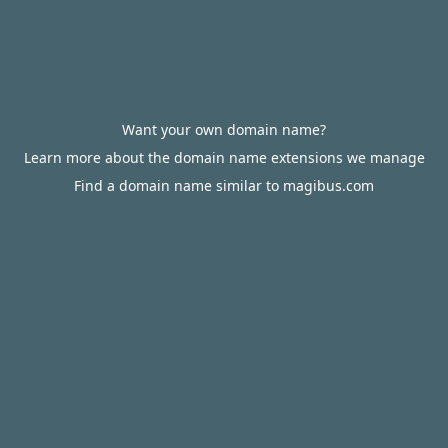
Want your own domain name?
Learn more about the domain name extensions we manage
Find a domain name similar to magibus.com